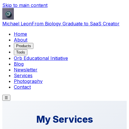
Skip to main content
Michael Leon
From Biology Graduate to SaaS Creator
Home
About
Products
Tools
Orb Educational Initiative
Blog
Newsletter
Services
Photography
Contact
☰
My Services