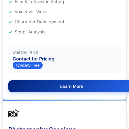
Film & Television Acting
Voiceover Work
Character Development
Script Analysis
Starting Price
Contact for Pricing
Typically Free
Learn More
📸