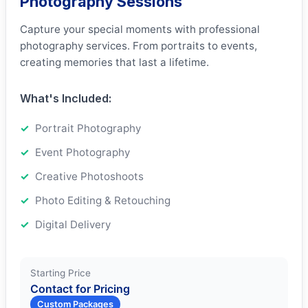
Photography Sessions
Capture your special moments with professional
photography services. From portraits to events,
creating memories that last a lifetime.
What's Included:
Portrait Photography
Event Photography
Creative Photoshoots
Photo Editing & Retouching
Digital Delivery
Starting Price
Contact for Pricing
Custom Packages