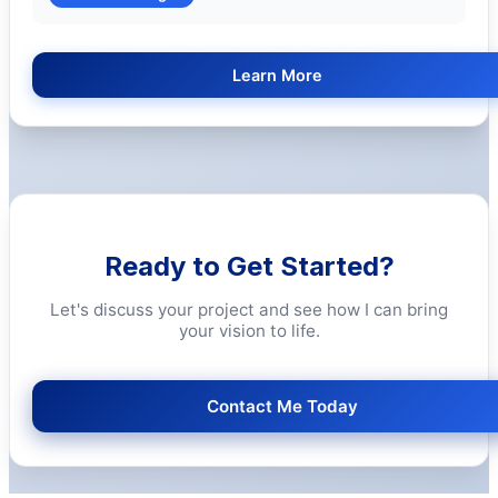
Learn More
Ready to Get Started?
Let's discuss your project and see how I can bring
your vision to life.
Contact Me Today