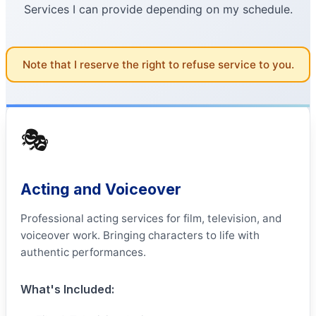
Services I can provide depending on my schedule.
Note that I reserve the right to refuse service to you.
🎭
Acting and Voiceover
Professional acting services for film, television, and
voiceover work. Bringing characters to life with
authentic performances.
What's Included: