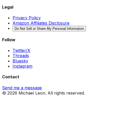
Legal
Privacy Policy
Amazon Affiliates Disclosure
Do Not Sell or Share My Personal Information
Follow
Twitter/X
Threads
Bluesky
Instagram
Contact
Send me a message
© 2026 Michael Leon. All rights reserved.