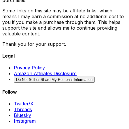
purchases.
Some links on this site may be affiliate links, which
means I may earn a commission at no additional cost to
you if you make a purchase through them. This helps
support the site and allows me to continue providing
valuable content.
Thank you for your support.
Legal
Privacy Policy
Amazon Affiliates Disclosure
Do Not Sell or Share My Personal Information
Follow
Twitter/X
Threads
Bluesky
Instagram