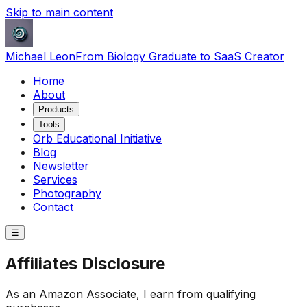
Skip to main content
Michael Leon
From Biology Graduate to SaaS Creator
Home
About
Products
Tools
Orb Educational Initiative
Blog
Newsletter
Services
Photography
Contact
☰
Affiliates Disclosure
As an Amazon Associate, I earn from qualifying